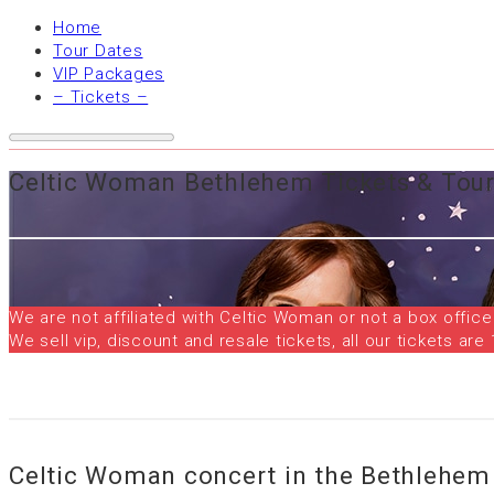
Home
Tour Dates
VIP Packages
– Tickets –
Celtic Woman Bethlehem Tickets & Tour
We are not affiliated with Celtic Woman or not a box office
We sell vip, discount and resale tickets, all our tickets 
Celtic Woman concert in the Bethlehem