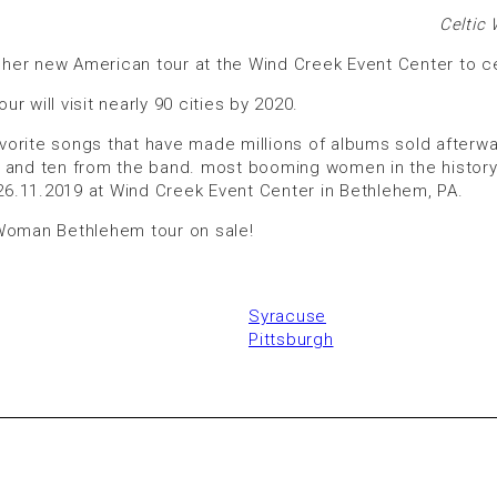
Celtic
her new American tour at the Wind Creek Event Center to ce
r will visit nearly 90 cities by 2020.
avorite songs that have made millions of albums sold afterwar
 and ten from the band. most booming women in the history o
 26.11.2019 at Wind Creek Event Center in Bethlehem, PA.
 Woman Bethlehem tour on sale!
Syracuse
Pittsburgh