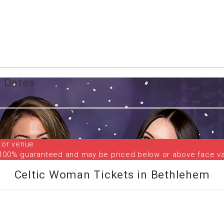
 Dates
 or venue.
are 100% guaranteed and may be priced below or above face va
Celtic Woman Tickets in Bethlehem