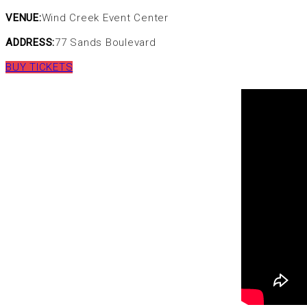
VENUE:
Wind Creek Event Center
ADDRESS:
77 Sands Boulevard
BUY TICKETS