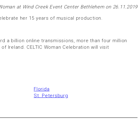
 Woman at Wind Creek Event Center Bethlehem on 26.11.2019
lebrate her 15 years of musical production.
d a billion online transmissions, more than four million
f Ireland. CELTIC Woman Celebration will visit
Florida
St. Petersburg