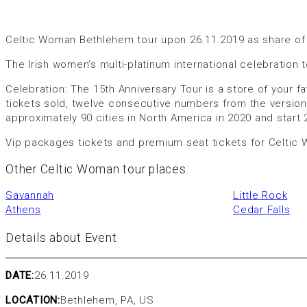
Celtic Woman Bethlehem tour upon 26.11.2019 as share of 
The Irish women’s multi-platinum international celebration tou
Celebration: The 15th Anniversary Tour is a store of your f
tickets sold, twelve consecutive numbers from the version
approximately 90 cities in North America in 2020 and start
Vip packages tickets and premium seat tickets for Celtic
Other Celtic Woman tour places:
Savannah
Little Rock
Athens
Cedar Falls
Details about Event
DATE:
26.11.2019
LOCATION:
Bethlehem, PA, US