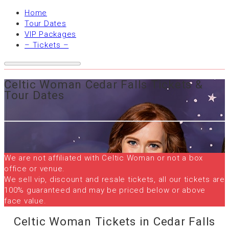
Home
Tour Dates
VIP Packages
– Tickets –
Celtic Woman Cedar Falls Tickets &
Tour Dates
We are not affiliated with Celtic Woman or not a box
office or venue.
We sell vip, discount and resale tickets, all our tickets are
100% guaranteed and may be priced below or above
face value.
Celtic Woman Tickets in Cedar Falls