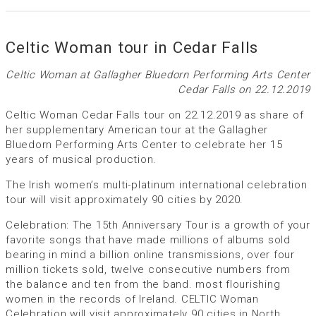
Celtic Woman tour in Cedar Falls
Celtic Woman at Gallagher Bluedorn Performing Arts Center
Cedar Falls on 22.12.2019
Celtic Woman Cedar Falls tour on 22.12.2019 as share of
her supplementary American tour at the Gallagher
Bluedorn Performing Arts Center to celebrate her 15
years of musical production.
The Irish women’s multi-platinum international celebration
tour will visit approximately 90 cities by 2020.
Celebration: The 15th Anniversary Tour is a growth of your
favorite songs that have made millions of albums sold
bearing in mind a billion online transmissions, over four
million tickets sold, twelve consecutive numbers from
the balance and ten from the band. most flourishing
women in the records of Ireland. CELTIC Woman
Celebration will visit approximately 90 cities in North