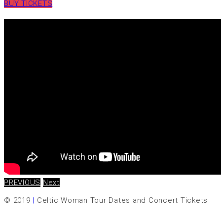
BUY TICKETS
PREVIOUS
Next
© 2019
|
Celtic Woman Tour Dates and Concert Tickets