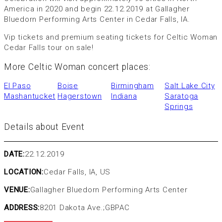
America in 2020 and begin 22.12.2019 at Gallagher
Bluedorn Performing Arts Center in Cedar Falls, IA.
Vip tickets and premium seating tickets for Celtic Woman
Cedar Falls tour on sale!
More Celtic Woman concert places:
El Paso
Boise
Birmingham
Salt Lake City
Mashantucket
Hagerstown
Indiana
Saratoga
Springs
Details about Event
DATE:
22.12.2019
LOCATION:
Cedar Falls, IA, US
VENUE:
Gallagher Bluedorn Performing Arts Center
ADDRESS:
8201 Dakota Ave.;GBPAC