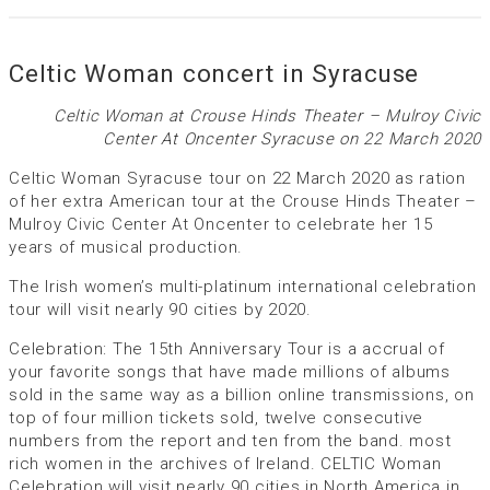
Celtic Woman concert in Syracuse
Celtic Woman at Crouse Hinds Theater – Mulroy Civic
Center At Oncenter Syracuse on 22 March 2020
Celtic Woman Syracuse tour on 22 March 2020 as ration
of her extra American tour at the Crouse Hinds Theater –
Mulroy Civic Center At Oncenter to celebrate her 15
years of musical production.
The Irish women’s multi-platinum international celebration
tour will visit nearly 90 cities by 2020.
Celebration: The 15th Anniversary Tour is a accrual of
your favorite songs that have made millions of albums
sold in the same way as a billion online transmissions, on
top of four million tickets sold, twelve consecutive
numbers from the report and ten from the band. most
rich women in the archives of Ireland. CELTIC Woman
Celebration will visit nearly 90 cities in North America in