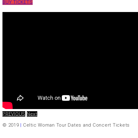
BUY TICKETS
PREVIOUS
Next
© 2019
|
Celtic Woman Tour Dates and Concert Tickets