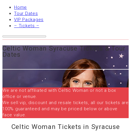
Home
Tour Dates
VIP Packages
– Tickets –
Celtic Woman Syracuse Tickets & Tour
Dates
We are not affiliated with Celtic Woman or not a box
office or venue.
We sell vip, discount and resale tickets, all our tickets are
100% guaranteed and may be priced below or above
face value.
Celtic Woman Tickets in Syracuse