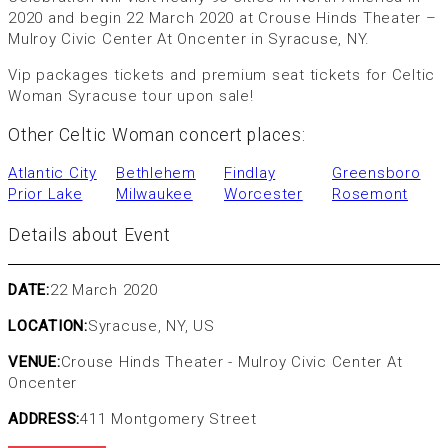
2020 and begin 22 March 2020 at Crouse Hinds Theater –
Mulroy Civic Center At Oncenter in Syracuse, NY.
Vip packages tickets and premium seat tickets for Celtic
Woman Syracuse tour upon sale!
Other Celtic Woman concert places:
Atlantic City
Bethlehem
Findlay
Greensboro
Prior Lake
Milwaukee
Worcester
Rosemont
Details about Event
DATE:
22 March 2020
LOCATION:
Syracuse, NY, US
VENUE:
Crouse Hinds Theater - Mulroy Civic Center At
Oncenter
ADDRESS:
411 Montgomery Street