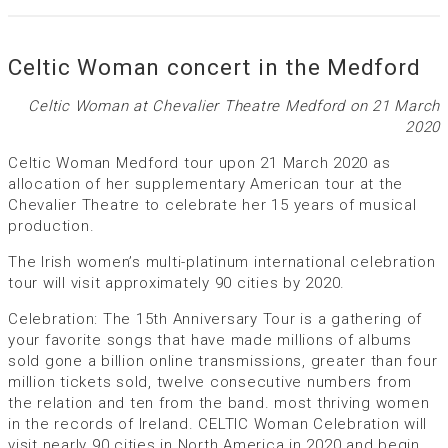
Celtic Woman concert in the Medford
Celtic Woman at Chevalier Theatre Medford on 21 March
2020
Celtic Woman Medford tour upon 21 March 2020 as
allocation of her supplementary American tour at the
Chevalier Theatre to celebrate her 15 years of musical
production.
The Irish women’s multi-platinum international celebration
tour will visit approximately 90 cities by 2020.
Celebration: The 15th Anniversary Tour is a gathering of
your favorite songs that have made millions of albums
sold gone a billion online transmissions, greater than four
million tickets sold, twelve consecutive numbers from
the relation and ten from the band. most thriving women
in the records of Ireland. CELTIC Woman Celebration will
visit nearly 90 cities in North America in 2020 and begin