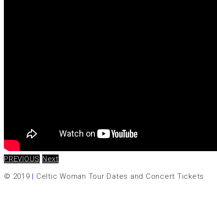
PREVIOUS
Next
© 2019
|
Celtic Woman Tour Dates and Concert Tickets