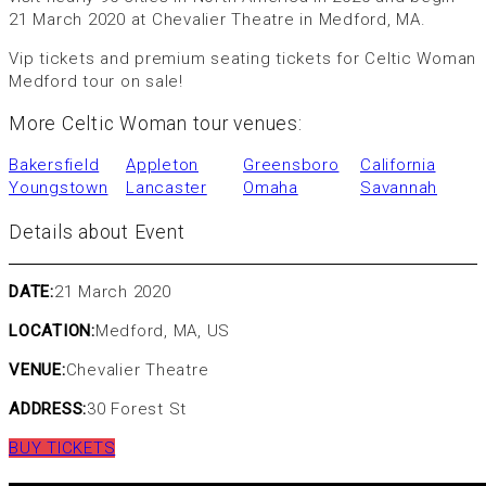
21 March 2020 at Chevalier Theatre in Medford, MA.
Vip tickets and premium seating tickets for Celtic Woman
Medford tour on sale!
More Celtic Woman tour venues:
Bakersfield
Appleton
Greensboro
California
Youngstown
Lancaster
Omaha
Savannah
Details about Event
DATE:
21 March 2020
LOCATION:
Medford, MA, US
VENUE:
Chevalier Theatre
ADDRESS:
30 Forest St
BUY TICKETS