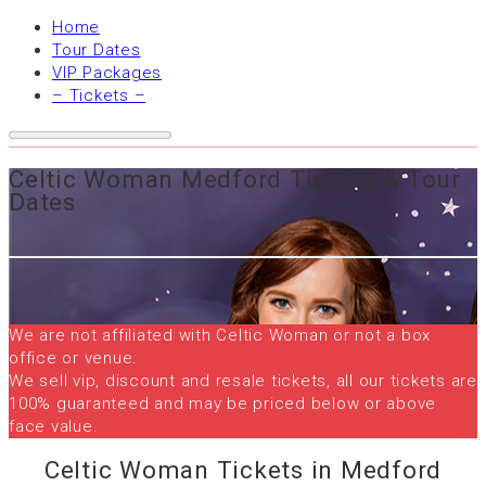
Home
Tour Dates
VIP Packages
– Tickets –
Celtic Woman Medford Tickets & Tour
Dates
We are not affiliated with Celtic Woman or not a box
office or venue.
We sell vip, discount and resale tickets, all our tickets are
100% guaranteed and may be priced below or above
face value.
Celtic Woman Tickets in Medford