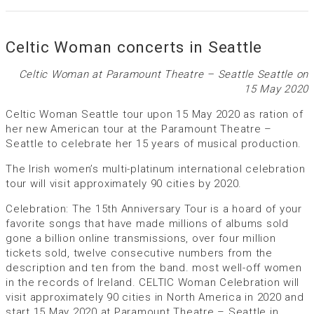
Celtic Woman concerts in Seattle
Celtic Woman at Paramount Theatre – Seattle Seattle on
15 May 2020
Celtic Woman Seattle tour upon 15 May 2020 as ration of
her new American tour at the Paramount Theatre –
Seattle to celebrate her 15 years of musical production.
The Irish women’s multi-platinum international celebration
tour will visit approximately 90 cities by 2020.
Celebration: The 15th Anniversary Tour is a hoard of your
favorite songs that have made millions of albums sold
gone a billion online transmissions, over four million
tickets sold, twelve consecutive numbers from the
description and ten from the band. most well-off women
in the records of Ireland. CELTIC Woman Celebration will
visit approximately 90 cities in North America in 2020 and
start 15 May 2020 at Paramount Theatre – Seattle in