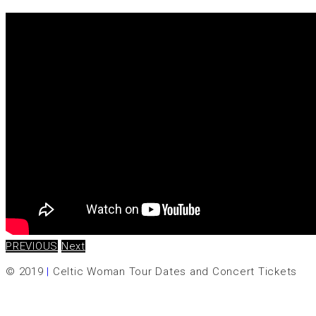
PREVIOUS
Next
© 2019
|
Celtic Woman Tour Dates and Concert Tickets