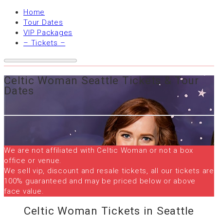
Home
Tour Dates
VIP Packages
– Tickets –
Celtic Woman Seattle Tickets & Tour
Dates
We are not affiliated with Celtic Woman or not a box
office or venue.
We sell vip, discount and resale tickets, all our tickets are
100% guaranteed and may be priced below or above
face value.
Celtic Woman Tickets in Seattle