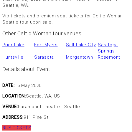
Seattle, WA.
Vip tickets and premium seat tickets for Celtic Woman
Seattle tour upon sale!
Other Celtic Woman tour venues:
Prior Lake
Fort Myers
Salt Lake City
Saratoga
Springs
Huntsville
Sarasota
Morgantown
Rosemont
Details about Event
DATE:
15 May 2020
LOCATION:
Seattle, WA, US
VENUE:
Paramount Theatre - Seattle
ADDRESS:
911 Pine St
BUY TICKETS