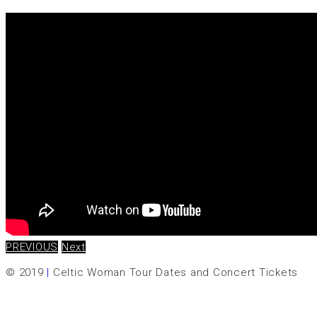
PREVIOUS
Next
© 2019
|
Celtic Woman Tour Dates and Concert Tickets