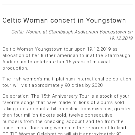
Celtic Woman concert in Youngstown
Celtic Woman at Stambaugh Auditorium Youngstown on
19.12.2019
Celtic Woman Youngstown tour upon 19.12.2019 as
allocation of her further American tour at the Stambaugh
Auditorium to celebrate her 15 years of musical
production.
The Irish women’s multi-platinum international celebration
tour will visit approximately 90 cities by 2020.
Celebration: The 15th Anniversary Tour is a stock of your
favorite songs that have made millions of albums sold
taking into account a billion online transmissions, greater
than four million tickets sold, twelve consecutive
numbers from the checking account and ten from the
band. most flourishing women in the records of Ireland.
CELTIC Woman Celebration will visit approximately 90