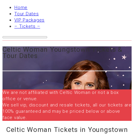
Home
Tour Dates
VIP Packages
– Tickets –
Celtic Woman Youngstown Tickets &
Tour Dates
We are not affiliated with Celtic Woman or not a box
office or venue.
We sell vip, discount and resale tickets, all our tickets are
100% guaranteed and may be priced below or above
face value.
Celtic Woman Tickets in Youngstown