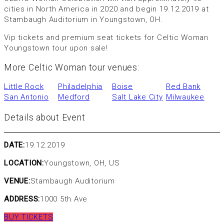
cities in North America in 2020 and begin 19.12.2019 at
Stambaugh Auditorium in Youngstown, OH.
Vip tickets and premium seat tickets for Celtic Woman
Youngstown tour upon sale!
More Celtic Woman tour venues:
Little Rock
Philadelphia
Boise
Red Bank
San Antonio
Medford
Salt Lake City
Milwaukee
Details about Event
DATE:
19.12.2019
LOCATION:
Youngstown, OH, US
VENUE:
Stambaugh Auditorium
ADDRESS:
1000 5th Ave
BUY TICKETS