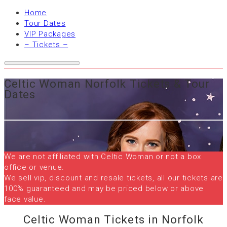
Home
Tour Dates
VIP Packages
– Tickets –
Celtic Woman Norfolk Tickets & Tour
Dates
We are not affiliated with Celtic Woman or not a box
office or venue.
We sell vip, discount and resale tickets, all our tickets are
100% guaranteed and may be priced below or above
face value.
Celtic Woman Tickets in Norfolk