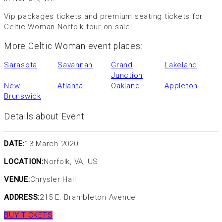
Vip packages tickets and premium seating tickets for
Celtic Woman Norfolk tour on sale!
More Celtic Woman event places:
Sarasota
Savannah
Grand
Lakeland
Junction
New
Atlanta
Oakland
Appleton
Brunswick
Details about Event
DATE:
13 March 2020
LOCATION:
Norfolk, VA, US
VENUE:
Chrysler Hall
ADDRESS:
215 E. Brambleton Avenue
BUY TICKETS