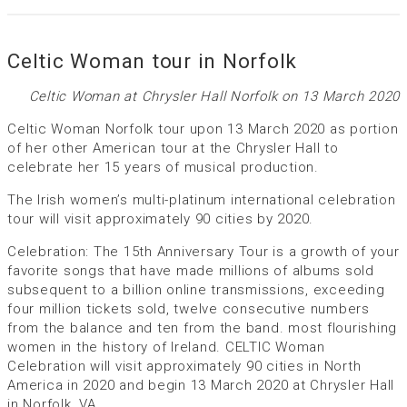
Celtic Woman tour in Norfolk
Celtic Woman at Chrysler Hall Norfolk on 13 March 2020
Celtic Woman Norfolk tour upon 13 March 2020 as portion
of her other American tour at the Chrysler Hall to
celebrate her 15 years of musical production.
The Irish women’s multi-platinum international celebration
tour will visit approximately 90 cities by 2020.
Celebration: The 15th Anniversary Tour is a growth of your
favorite songs that have made millions of albums sold
subsequent to a billion online transmissions, exceeding
four million tickets sold, twelve consecutive numbers
from the balance and ten from the band. most flourishing
women in the history of Ireland. CELTIC Woman
Celebration will visit approximately 90 cities in North
America in 2020 and begin 13 March 2020 at Chrysler Hall
in Norfolk, VA.