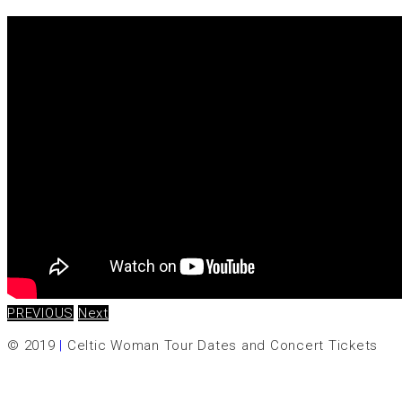
PREVIOUS
Next
© 2019
|
Celtic Woman Tour Dates and Concert Tickets