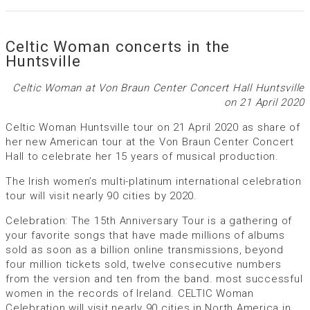
Celtic Woman concerts in the
Huntsville
Celtic Woman at Von Braun Center Concert Hall Huntsville
on 21 April 2020
Celtic Woman Huntsville tour on 21 April 2020 as share of
her new American tour at the Von Braun Center Concert
Hall to celebrate her 15 years of musical production.
The Irish women’s multi-platinum international celebration
tour will visit nearly 90 cities by 2020.
Celebration: The 15th Anniversary Tour is a gathering of
your favorite songs that have made millions of albums
sold as soon as a billion online transmissions, beyond
four million tickets sold, twelve consecutive numbers
from the version and ten from the band. most successful
women in the records of Ireland. CELTIC Woman
Celebration will visit nearly 90 cities in North America in