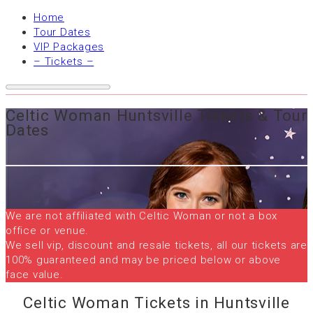
Home
Tour Dates
VIP Packages
– Tickets –
Celtic Woman Huntsville Tickets & Tour
Dates
We are not affiliated with Celtic Woman or not a box
office or venue.
We sell vip, discount and resale tickets, all our tickets are
100% guaranteed and may be priced below or above
face value.
Celtic Woman Tickets in Huntsville