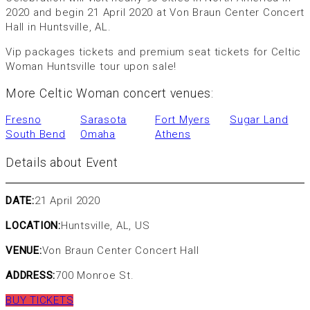
2020 and begin 21 April 2020 at Von Braun Center Concert
Hall in Huntsville, AL.
Vip packages tickets and premium seat tickets for Celtic
Woman Huntsville tour upon sale!
More Celtic Woman concert venues:
Fresno
Sarasota
Fort Myers
Sugar Land
South Bend
Omaha
Athens
Details about Event
DATE:
21 April 2020
LOCATION:
Huntsville, AL, US
VENUE:
Von Braun Center Concert Hall
ADDRESS:
700 Monroe St.
BUY TICKETS