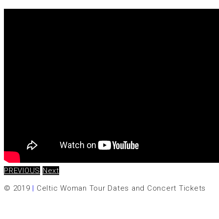
PREVIOUS
Next
© 2019
|
Celtic Woman Tour Dates and Concert Tickets