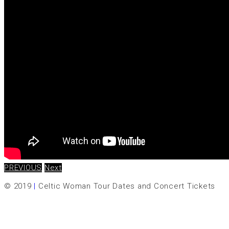
PREVIOUS
Next
© 2019
|
Celtic Woman Tour Dates and Concert Tickets