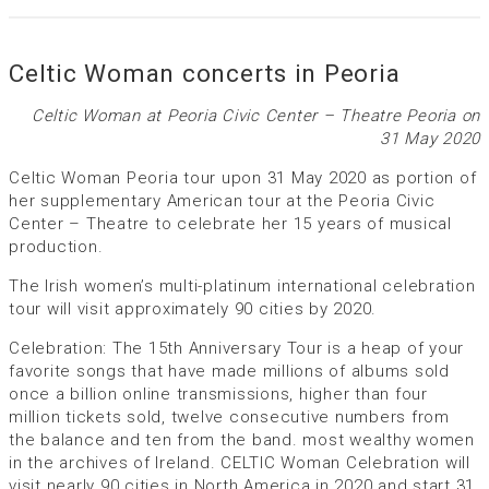
Celtic Woman concerts in Peoria
Celtic Woman at Peoria Civic Center – Theatre Peoria on
31 May 2020
Celtic Woman Peoria tour upon 31 May 2020 as portion of
her supplementary American tour at the Peoria Civic
Center – Theatre to celebrate her 15 years of musical
production.
The Irish women’s multi-platinum international celebration
tour will visit approximately 90 cities by 2020.
Celebration: The 15th Anniversary Tour is a heap of your
favorite songs that have made millions of albums sold
once a billion online transmissions, higher than four
million tickets sold, twelve consecutive numbers from
the balance and ten from the band. most wealthy women
in the archives of Ireland. CELTIC Woman Celebration will
visit nearly 90 cities in North America in 2020 and start 31