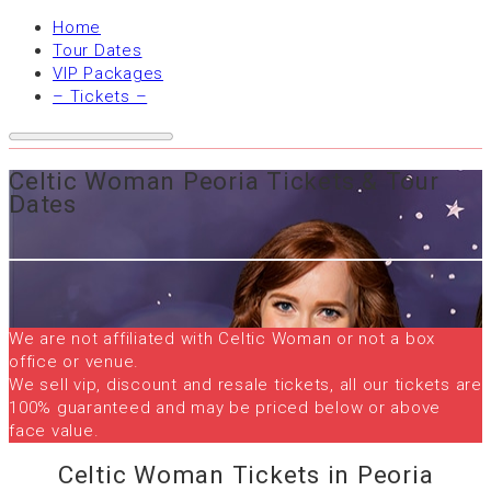
Home
Tour Dates
VIP Packages
– Tickets –
Celtic Woman Peoria Tickets & Tour
Dates
We are not affiliated with Celtic Woman or not a box
office or venue.
We sell vip, discount and resale tickets, all our tickets are
100% guaranteed and may be priced below or above
face value.
Celtic Woman Tickets in Peoria