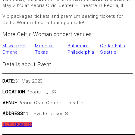
May 2020 at Peoria Civic Center – Theatre in Peoria, IL.
Vip packages tickets and premium seating tickets for
Celtic Woman Peoria tour upon sale!
More Celtic Woman concert venues:
Milwaukee
Meridian
Baltimore
Cedar Falls
Omaha
Texas
Philadelphia
Seattle
Details about Event
DATE:
31 May 2020
LOCATION:
Peoria, IL, US
VENUE:
Peoria Civic Center - Theatre
ADDRESS:
201 Sw Jefferson St.
BUY TICKETS