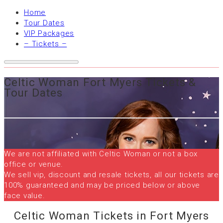
Home
Tour Dates
VIP Packages
– Tickets –
Celtic Woman Fort Myers Tickets &
Tour Dates
We are not affiliated with Celtic Woman or not a box
office or venue.
We sell vip, discount and resale tickets, all our tickets are
100% guaranteed and may be priced below or above
face value.
Celtic Woman Tickets in Fort Myers