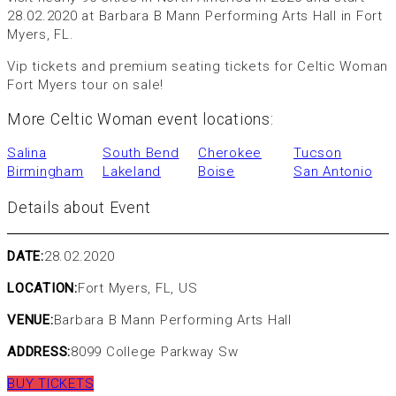
28.02.2020 at Barbara B Mann Performing Arts Hall in Fort
Myers, FL.
Vip tickets and premium seating tickets for Celtic Woman
Fort Myers tour on sale!
More Celtic Woman event locations:
Salina
South Bend
Cherokee
Tucson
Birmingham
Lakeland
Boise
San Antonio
Details about Event
DATE:
28.02.2020
LOCATION:
Fort Myers, FL, US
VENUE:
Barbara B Mann Performing Arts Hall
ADDRESS:
8099 College Parkway Sw
BUY TICKETS