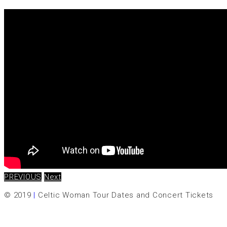
PREVIOUS
Next
© 2019
|
Celtic Woman Tour Dates and Concert Tickets