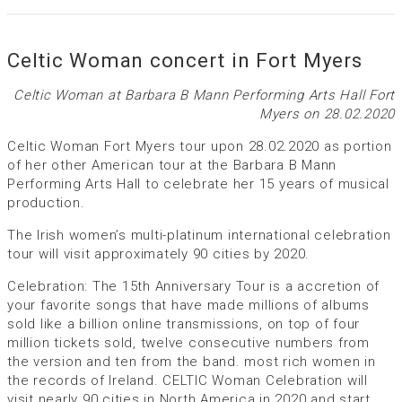
Celtic Woman concert in Fort Myers
Celtic Woman at Barbara B Mann Performing Arts Hall Fort
Myers on 28.02.2020
Celtic Woman Fort Myers tour upon 28.02.2020 as portion
of her other American tour at the Barbara B Mann
Performing Arts Hall to celebrate her 15 years of musical
production.
The Irish women’s multi-platinum international celebration
tour will visit approximately 90 cities by 2020.
Celebration: The 15th Anniversary Tour is a accretion of
your favorite songs that have made millions of albums
sold like a billion online transmissions, on top of four
million tickets sold, twelve consecutive numbers from
the version and ten from the band. most rich women in
the records of Ireland. CELTIC Woman Celebration will
visit nearly 90 cities in North America in 2020 and start