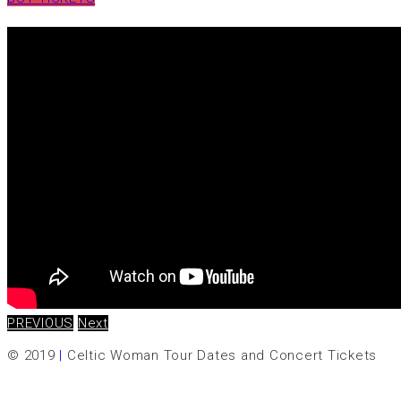
PREVIOUS
Next
© 2019
|
Celtic Woman Tour Dates and Concert Tickets