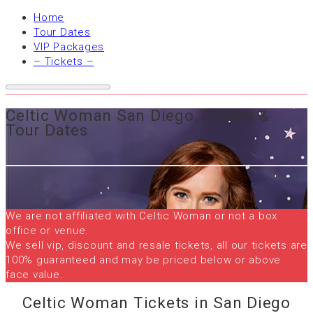
Home
Tour Dates
VIP Packages
– Tickets –
Celtic Woman San Diego Tickets &
Tour Dates
We are not affiliated with Celtic Woman or not a box
office or venue.
We sell vip, discount and resale tickets, all our tickets are
100% guaranteed and may be priced below or above
face value.
Celtic Woman Tickets in San Diego