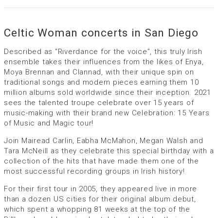
Celtic Woman concerts in San Diego
Described as “Riverdance for the voice”, this truly Irish
ensemble takes their influences from the likes of Enya,
Moya Brennan and Clannad, with their unique spin on
traditional songs and modern pieces earning them 10
million albums sold worldwide since their inception. 2021
sees the talented troupe celebrate over 15 years of
music-making with their brand new Celebration: 15 Years
of Music and Magic tour!
Join Mairead Carlin, Eabha McMahon, Megan Walsh and
Tara McNeill as they celebrate this special birthday with a
collection of the hits that have made them one of the
most successful recording groups in Irish history!
For their first tour in 2005, they appeared live in more
than a dozen US cities for their original album debut,
which spent a whopping 81 weeks at the top of the