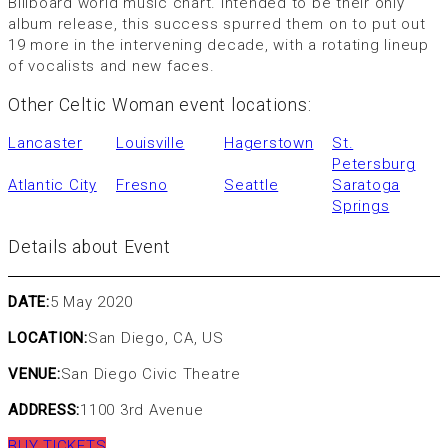
Billboard world music chart. Intended to be their only
album release, this success spurred them on to put out
19 more in the intervening decade, with a rotating lineup
of vocalists and new faces.
Other Celtic Woman event locations:
Lancaster
Louisville
Hagerstown
St.
Petersburg
Atlantic City
Fresno
Seattle
Saratoga
Springs
Details about Event
DATE:
5 May 2020
LOCATION:
San Diego, CA, US
VENUE:
San Diego Civic Theatre
ADDRESS:
1100 3rd Avenue
BUY TICKETS